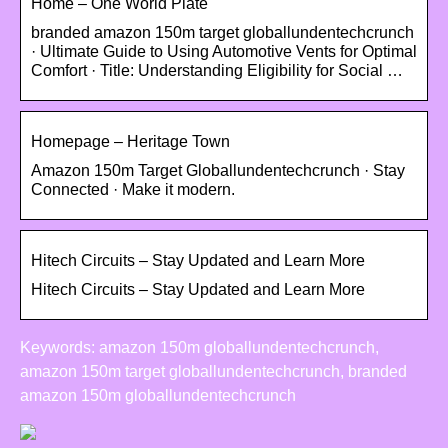
Home – One World Plate
branded amazon 150m target globallundentechcrunch
· Ultimate Guide to Using Automotive Vents for Optimal
Comfort · Title: Understanding Eligibility for Social …
Homepage – Heritage Town
Amazon 150m Target Globallundentechcrunch · Stay
Connected · Make it modern.
Hitech Circuits – Stay Updated and Learn More
Hitech Circuits – Stay Updated and Learn More
Keywords: amazon 150m globallundentechcrunch,
amazon 150m target globallundentechcrunch, branded
amazon 150m globallundentechcrunch