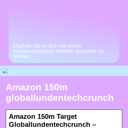
Machen Sie es sich mit einem
Wochendiagramm leichter, gesünder zu
werden
Amazon 150m
globallundentechcrunch
Amazon 150m Target
Globallundentechcrunch –