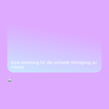
Eine Anleitung für die schnelle Reinigung zu
Hause