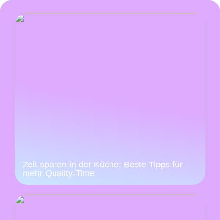
Zeit sparen in der Küche: Beste Tipps für
mehr Quality-Time