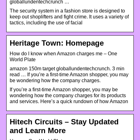
globallundentechcrunch …
The security system in a fashion store is designed to
keep out shoplifters and fight crime. It uses a variety of
tactics, including the use of facial
Heritage Town: Homepage
How do I know when Amazon charges me – One
World Plate
amazon 150m target globallundentechcrunch. 3 min
read … If you’re a first-time Amazon shopper, you may
be wondering how the company charges.
If you’re a first-time Amazon shopper, you may be
wondering how the company charges for its products
and services. Here’s a quick rundown of how Amazon
Hitech Circuits – Stay Updated
and Learn More