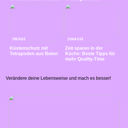
TRENDS
ZUHAUSE
Küstenschutz mit
Zeit sparen in der
Tetrapoden aus Beton
Küche: Beste Tipps für
mehr Quality-Time
Verändere deine Lebensweise und mach es besser!