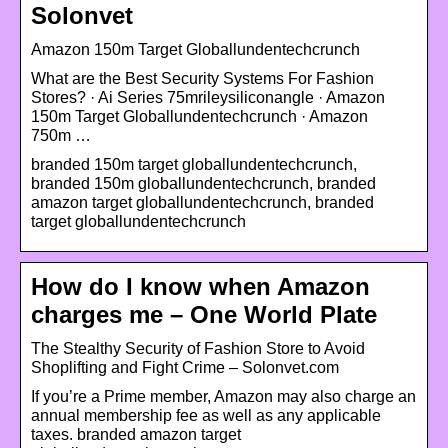
Solonvet
Amazon 150m Target Globallundentechcrunch
What are the Best Security Systems For Fashion
Stores? · Ai Series 75mrileysiliconangle · Amazon
150m Target Globallundentechcrunch · Amazon
750m …
branded 150m target globallundentechcrunch,
branded 150m globallundentechcrunch, branded
amazon target globallundentechcrunch, branded
target globallundentechcrunch
How do I know when Amazon
charges me – One World Plate
The Stealthy Security of Fashion Store to Avoid
Shoplifting and Fight Crime – Solonvet.com
If you’re a Prime member, Amazon may also charge an
annual membership fee as well as any applicable
taxes. branded amazon target