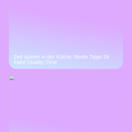
Zeit sparen in der Küche: Beste Tipps für
mehr Quality-Time