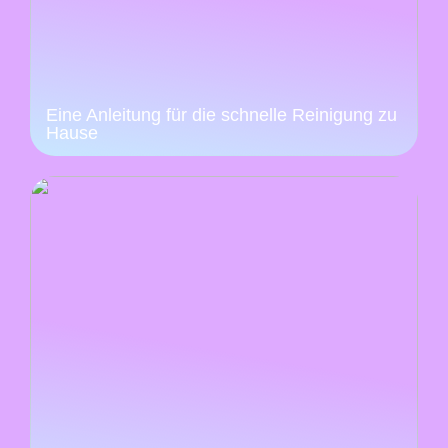
Eine Anleitung für die schnelle Reinigung zu
Hause