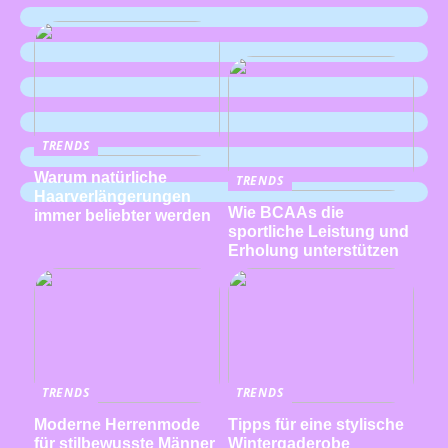
TRENDS
Warum natürliche
TRENDS
Haarverlängerungen
Wie BCAAs die
immer beliebter werden
sportliche Leistung und
Erholung unterstützen
TRENDS
TRENDS
Moderne Herrenmode
Tipps für eine stylische
für stilbewusste Männer
Wintergaderobe