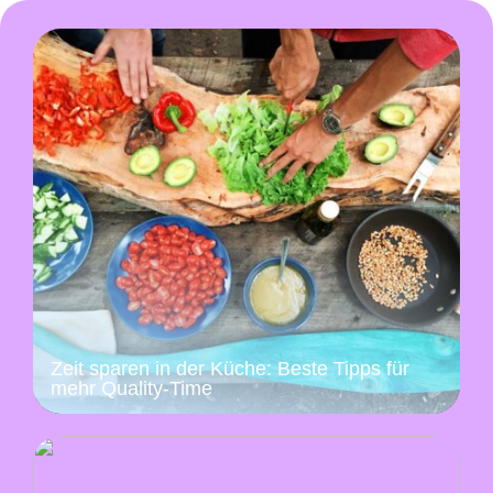
Zeit sparen in der Küche: Beste Tipps für
mehr Quality-Time