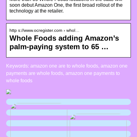
soon debut Amazon One, the first broad rollout of the
technology at the retailer.
http s://www.ocregister.com › whol…
Whole Foods adding Amazon’s
palm-paying system to 65 …
Keywords: amazon one are to whole foods, amazon one
payments are whole foods, amazon one payments to
whole foods