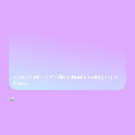
Eine Anleitung für die schnelle Reinigung zu
Hause