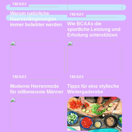
TRENDS
Warum natürliche
TRENDS
Haarverlängerungen
Wie BCAAs die
immer beliebter werden
sportliche Leistung und
Erholung unterstützen
TRENDS
TRENDS
Moderne Herrenmode
Tipps für eine stylische
für stilbewusste Männer
Wintergaderobe