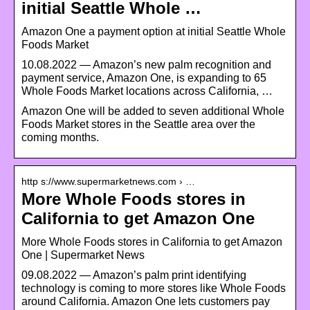
initial Seattle Whole …
Amazon One a payment option at initial Seattle Whole
Foods Market
10.08.2022 — Amazon’s new palm recognition and
payment service, Amazon One, is expanding to 65
Whole Foods Market locations across California, …
Amazon One will be added to seven additional Whole
Foods Market stores in the Seattle area over the
coming months.
http s://www.supermarketnews.com › …
More Whole Foods stores in
California to get Amazon One
More Whole Foods stores in California to get Amazon
One | Supermarket News
09.08.2022 — Amazon’s palm print identifying
technology is coming to more stores like Whole Foods
around California. Amazon One lets customers pay