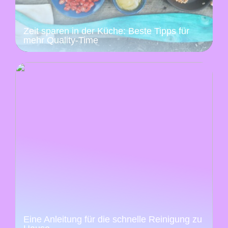
Zeit sparen in der Küche: Beste Tipps für
mehr Quality-Time
Eine Anleitung für die schnelle Reinigung zu