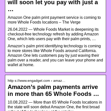
will soon let you pay with just a
…
Amazon One palm print payment service is coming to
more Whole Foods locations – The Verge
26.04.2022 — Whole Foods Market is deepening its
checkout-free technology refresh by adding Amazon
One, which lets users pay with their palm prints, …
Amazon’s palm print identifying technology is coming
to more stores like Whole Foods around California.
Amazon One lets customers pay by just waving their
palm over a reader, and you can leave your phone and
wallet at home.
http s://www.engadget.com › amaz…
Amazon’s palm payments arrive
in more than 65 Whole Foods …
10.08.2022 — More than 65 Whole Foods locations in
the state will soon debut Amazon One, the first broad