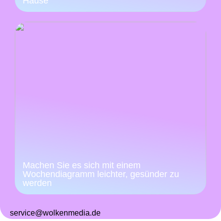
Hause
Machen Sie es sich mit einem
Wochendiagramm leichter, gesünder zu
werden
service@wolkenmedia.de