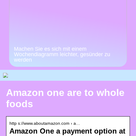
Machen Sie es sich mit einem
Wochendiagramm leichter, gesünder zu
werden
Amazon one are to whole
foods
http s://www.aboutamazon.com › a…
Amazon One a payment option at