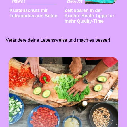
TRENDS
ZUHAUSE
Küstenschutz mit
Zeit sparen in der
Tetrapoden aus Beton
Küche: Beste Tipps für
mehr Quality-Time
Verändere deine Lebensweise und mach es besser!