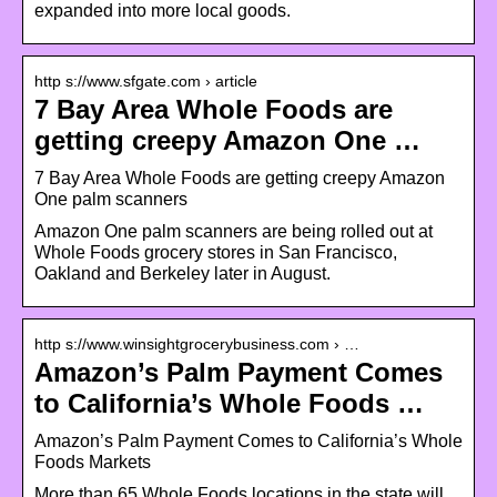
expanded into more local goods.
http s://www.sfgate.com › article
7 Bay Area Whole Foods are
getting creepy Amazon One …
7 Bay Area Whole Foods are getting creepy Amazon
One palm scanners
Amazon One palm scanners are being rolled out at
Whole Foods grocery stores in San Francisco,
Oakland and Berkeley later in August.
http s://www.winsightgrocerybusiness.com › …
Amazon’s Palm Payment Comes
to California’s Whole Foods …
Amazon’s Palm Payment Comes to California’s Whole
Foods Markets
More than 65 Whole Foods locations in the state will