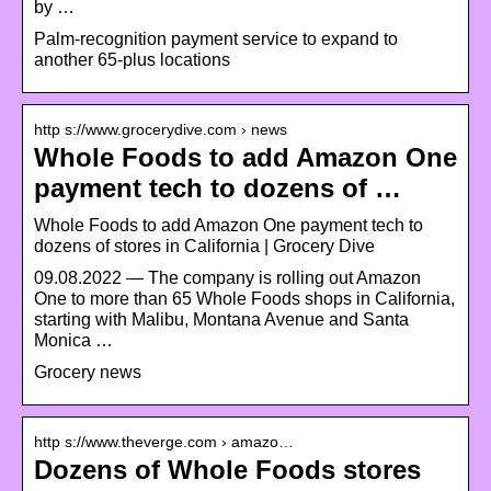
by …
Palm-recognition payment service to expand to
another 65-plus locations
http s://www.grocerydive.com › news
Whole Foods to add Amazon One
payment tech to dozens of …
Whole Foods to add Amazon One payment tech to
dozens of stores in California | Grocery Dive
09.08.2022 — The company is rolling out Amazon
One to more than 65 Whole Foods shops in California,
starting with Malibu, Montana Avenue and Santa
Monica …
Grocery news
http s://www.theverge.com › amazo…
Dozens of Whole Foods stores