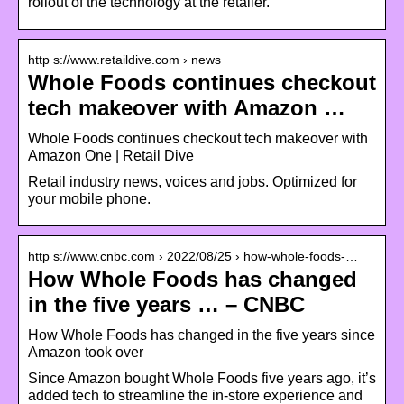
rollout of the technology at the retailer.
http s://www.retaildive.com › news
Whole Foods continues checkout
tech makeover with Amazon …
Whole Foods continues checkout tech makeover with
Amazon One | Retail Dive
Retail industry news, voices and jobs. Optimized for
your mobile phone.
http s://www.cnbc.com › 2022/08/25 › how-whole-foods-…
How Whole Foods has changed
in the five years … – CNBC
How Whole Foods has changed in the five years since
Amazon took over
Since Amazon bought Whole Foods five years ago, it’s
added tech to streamline the in-store experience and