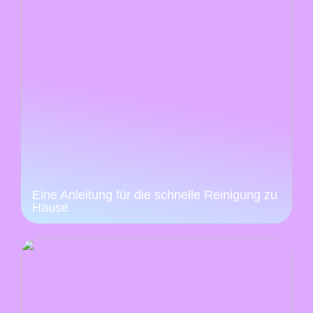
Eine Anleitung für die schnelle Reinigung zu
Hause