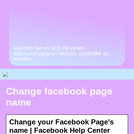
Machen Sie es sich mit einem
Wochendiagramm leichter, gesünder zu
werden
Change facebook page
name
Change your Facebook Page’s
name | Facebook Help Center