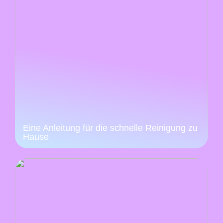
Eine Anleitung für die schnelle Reinigung zu
Hause