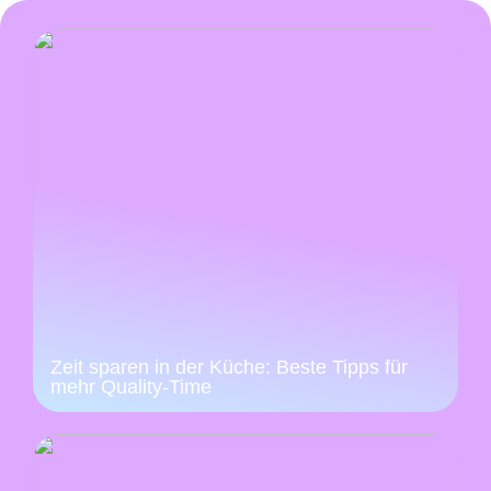
Zeit sparen in der Küche: Beste Tipps für
mehr Quality-Time