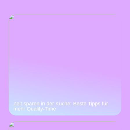
Zeit sparen in der Küche: Beste Tipps für
mehr Quality-Time