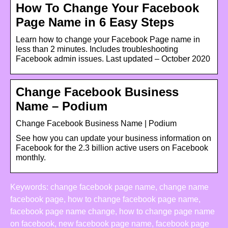
How To Change Your Facebook
Page Name in 6 Easy Steps
Learn how to change your Facebook Page name in
less than 2 minutes. Includes troubleshooting
Facebook admin issues. Last updated – October 2020
Change Facebook Business
Name – Podium
Change Facebook Business Name | Podium
See how you can update your business information on
Facebook for the 2.3 billion active users on Facebook
monthly.
Keywords: change facebook page name, change name
facebook page, how to change facebook page name,
facebook page name change, how to change page name
on facebook, new facebook page name, facebook page