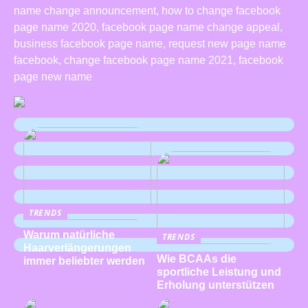
name change announcement, how to change facebook
page name 2020, facebook page name change appeal,
business facebook page name, request new page name
facebook, change facebook page name 2021, facebook
page new name
TRENDS
Warum natürliche
TRENDS
Haarverlängerungen
Wie BCAAs die
immer beliebter werden
sportliche Leistung und
Erholung unterstützen