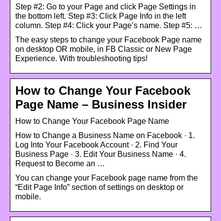
Step #2: Go to your Page and click Page Settings in
the bottom left. Step #3: Click Page Info in the left
column. Step #4: Click your Page’s name. Step #5: …
The easy steps to change your Facebook Page name
on desktop OR mobile, in FB Classic or New Page
Experience. With troubleshooting tips!
How to Change Your Facebook
Page Name – Business Insider
How to Change Your Facebook Page Name
How to Change a Business Name on Facebook · 1.
Log Into Your Facebook Account · 2. Find Your
Business Page · 3. Edit Your Business Name · 4.
Request to Become an …
You can change your Facebook page name from the
“Edit Page Info” section of settings on desktop or
mobile.