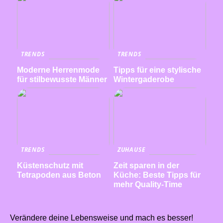
TRENDS
TRENDS
Moderne Herrenmode
Tipps für eine stylische
für stilbewusste Männer
Wintergaderobe
TRENDS
ZUHAUSE
Küstenschutz mit
Zeit sparen in der
Tetrapoden aus Beton
Küche: Beste Tipps für
mehr Quality-Time
Verändere deine Lebensweise und mach es besser!