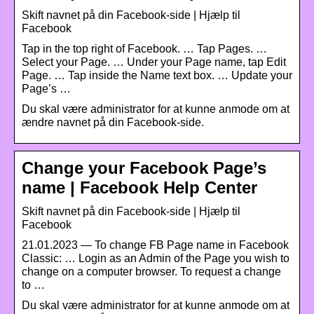
Skift navnet på din Facebook-side | Hjælp til
Facebook
Tap in the top right of Facebook. … Tap Pages. …
Select your Page. … Under your Page name, tap Edit
Page. … Tap inside the Name text box. … Update your
Page’s …
Du skal være administrator for at kunne anmode om at
ændre navnet på din Facebook-side.
Change your Facebook Page’s
name | Facebook Help Center
Skift navnet på din Facebook-side | Hjælp til
Facebook
21.01.2023 — To change FB Page name in Facebook
Classic: … Login as an Admin of the Page you wish to
change on a computer browser. To request a change
to …
Du skal være administrator for at kunne anmode om at