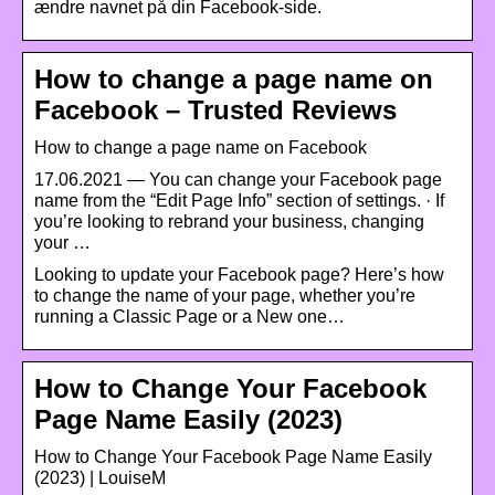
ændre navnet på din Facebook-side.
How to change a page name on
Facebook – Trusted Reviews
How to change a page name on Facebook
17.06.2021 — You can change your Facebook page
name from the “Edit Page Info” section of settings. · If
you’re looking to rebrand your business, changing
your …
Looking to update your Facebook page? Here’s how
to change the name of your page, whether you’re
running a Classic Page or a New one…
How to Change Your Facebook
Page Name Easily (2023)
How to Change Your Facebook Page Name Easily
(2023) | LouiseM