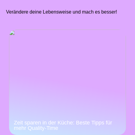
Verändere deine Lebensweise und mach es besser!
Zeit sparen in der Küche: Beste Tipps für
mehr Quality-Time