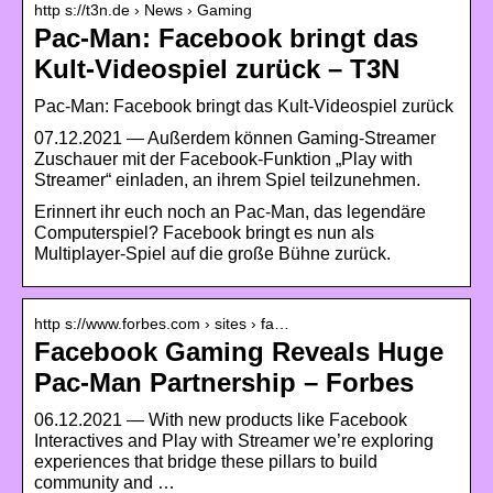
http s://t3n.de › News › Gaming
Pac-Man: Facebook bringt das
Kult-Videospiel zurück – T3N
Pac-Man: Facebook bringt das Kult-Videospiel zurück
07.12.2021 — Außerdem können Gaming-Streamer
Zuschauer mit der Facebook-Funktion „Play with
Streamer“ einladen, an ihrem Spiel teilzunehmen.
Erinnert ihr euch noch an Pac-Man, das legendäre
Computerspiel? Facebook bringt es nun als
Multiplayer-Spiel auf die große Bühne zurück.
http s://www.forbes.com › sites › fa…
Facebook Gaming Reveals Huge
Pac-Man Partnership – Forbes
06.12.2021 — With new products like Facebook
Interactives and Play with Streamer we’re exploring
experiences that bridge these pillars to build
community and …