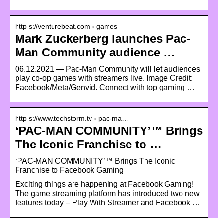
http s://venturebeat.com › games
Mark Zuckerberg launches Pac-
Man Community audience …
06.12.2021 — Pac-Man Community will let audiences
play co-op games with streamers live. Image Credit:
Facebook/Meta/Genvid. Connect with top gaming …
http s://www.techstorm.tv › pac-ma…
‘PAC-MAN COMMUNITY’™ Brings
The Iconic Franchise to …
‘PAC-MAN COMMUNITY’™ Brings The Iconic
Franchise to Facebook Gaming
Exciting things are happening at Facebook Gaming!
The game streaming platform has introduced two new
features today – Play With Streamer and Facebook …