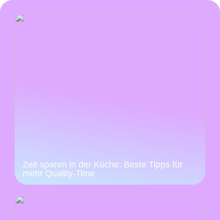
Zeit sparen in der Küche: Beste Tipps für
mehr Quality-Time