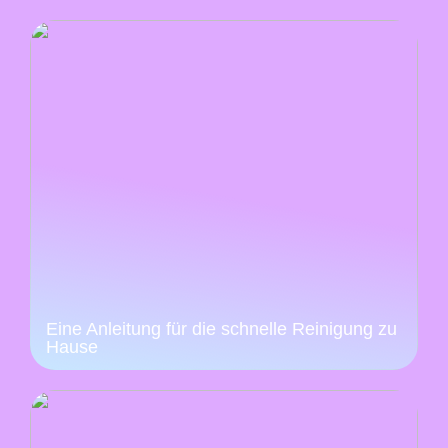
Eine Anleitung für die schnelle Reinigung zu
Hause