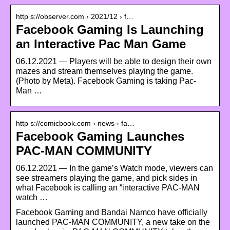
http s://observer.com › 2021/12 › f…
Facebook Gaming Is Launching
an Interactive Pac Man Game
06.12.2021 — Players will be able to design their own
mazes and stream themselves playing the game.
(Photo by Meta). Facebook Gaming is taking Pac-
Man …
http s://comicbook.com › news › fa…
Facebook Gaming Launches
PAC-MAN COMMUNITY
06.12.2021 — In the game’s Watch mode, viewers can
see streamers playing the game, and pick sides in
what Facebook is calling an “interactive PAC-MAN
watch …
Facebook Gaming and Bandai Namco have officially
launched PAC-MAN COMMUNITY, a new take on the