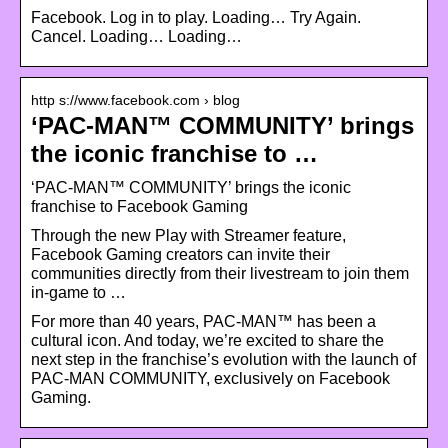
Facebook. Log in to play. Loading… Try Again.
Cancel. Loading… Loading…
http s://www.facebook.com › blog
‘PAC-MAN™ COMMUNITY’ brings
the iconic franchise to …
‘PAC-MAN™ COMMUNITY’ brings the iconic
franchise to Facebook Gaming
Through the new Play with Streamer feature,
Facebook Gaming creators can invite their
communities directly from their livestream to join them
in-game to …
For more than 40 years, PAC-MAN™ has been a
cultural icon. And today, we’re excited to share the
next step in the franchise’s evolution with the launch of
PAC-MAN COMMUNITY, exclusively on Facebook
Gaming.