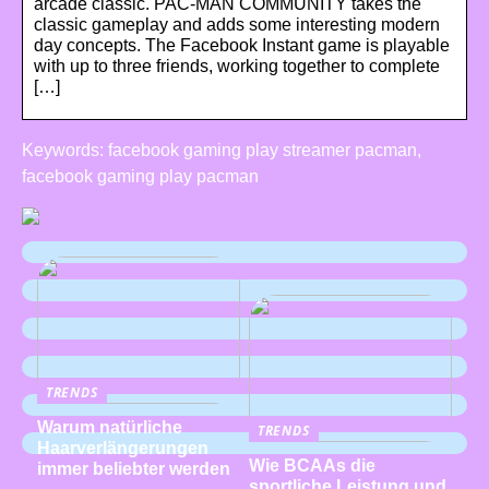
arcade classic. PAC-MAN COMMUNITY takes the
classic gameplay and adds some interesting modern
day concepts. The Facebook Instant game is playable
with up to three friends, working together to complete
[…]
Keywords: facebook gaming play streamer pacman,
facebook gaming play pacman
TRENDS
Warum natürliche
TRENDS
Haarverlängerungen
Wie BCAAs die
immer beliebter werden
sportliche Leistung und