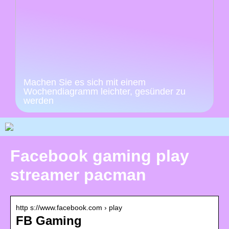
Machen Sie es sich mit einem
Wochendiagramm leichter, gesünder zu
werden
Facebook gaming play
streamer pacman
http s://www.facebook.com › play
FB Gaming