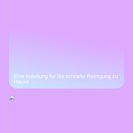
Eine Anleitung für die schnelle Reinigung zu
Hause