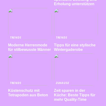
Erholung unterstützen
TRENDS
TRENDS
Moderne Herrenmode
Tipps für eine stylische
für stilbewusste Männer
Wintergaderobe
TRENDS
ZUHAUSE
Küstenschutz mit
Zeit sparen in der
Tetrapoden aus Beton
Küche: Beste Tipps für
mehr Quality-Time