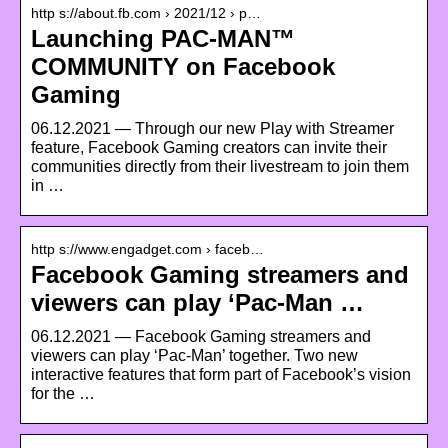
http s://about.fb.com › 2021/12 › p…
Launching PAC-MAN™
COMMUNITY on Facebook
Gaming
06.12.2021 — Through our new Play with Streamer
feature, Facebook Gaming creators can invite their
communities directly from their livestream to join them
in …
http s://www.engadget.com › faceb…
Facebook Gaming streamers and
viewers can play ‘Pac-Man …
06.12.2021 — Facebook Gaming streamers and
viewers can play ‘Pac-Man’ together. Two new
interactive features that form part of Facebook’s vision
for the …