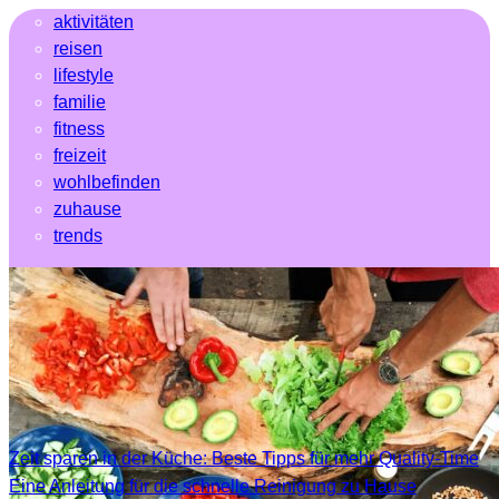
aktivitäten
reisen
lifestyle
familie
fitness
freizeit
wohlbefinden
zuhause
trends
Zeit sparen in der Küche: Beste Tipps für mehr Quality-Time
Eine Anleitung für die schnelle Reinigung zu Hause