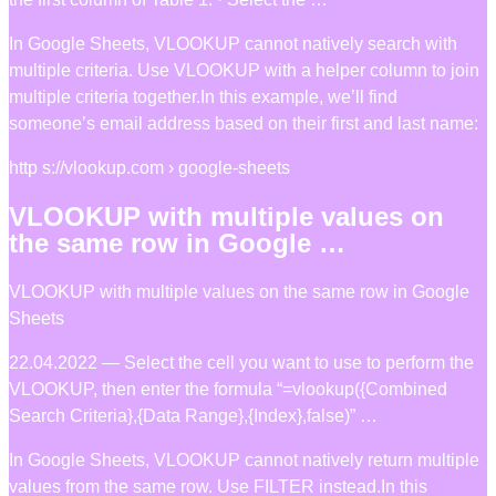
In Google Sheets, VLOOKUP cannot natively search with
multiple criteria. Use VLOOKUP with a helper column to join
multiple criteria together.In this example, we’ll find
someone’s email address based on their first and last name:
http s://vlookup.com › google-sheets
VLOOKUP with multiple values on
the same row in Google …
VLOOKUP with multiple values on the same row in Google
Sheets
22.04.2022 — Select the cell you want to use to perform the
VLOOKUP, then enter the formula “=vlookup({Combined
Search Criteria},{Data Range},{Index},false)” …
In Google Sheets, VLOOKUP cannot natively return multiple
values from the same row. Use FILTER instead.In this