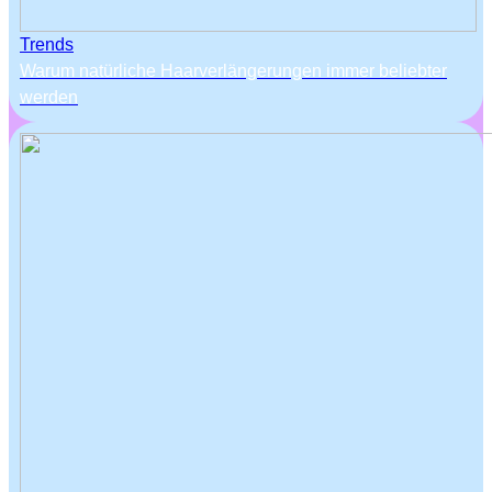
Trends
Warum natürliche Haarverlängerungen immer beliebter
werden