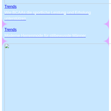
Trends
Wie BCAAs die sportliche Leistung und Erholung
unterstützen
Trends
Moderne Herrenmode für stilbewusste Männer