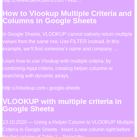
http s://www.benlcollins.com › vloo…
How to Vlookup Multiple Criteria and
Columns in Google Sheets
In Google Sheets, VLOOKUP cannot natively return multiple
values from the same row. Use FILTER instead. In this
example, we’ll find someone’s name and company …
Learn how to use Vlookup with multiple criteria, by
combining input criteria, creating helper columns or
searching with dynamic arrays.
http s://vlookup.com › google-sheets
VLOOKUP with multiple criteria in
Google Sheets
13.10.2020 — Using a Helper Column to VLOOKUP Multiple
Criteria in Google Sheets · Insert a new column right before
the first column of Table 1. · Select the …