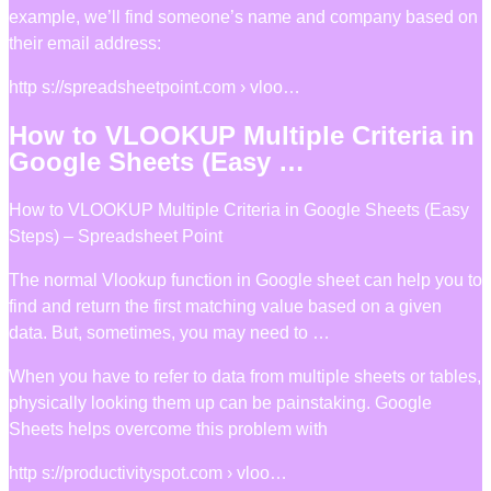
example, we’ll find someone’s name and company based on
their email address:
http s://spreadsheetpoint.com › vloo…
How to VLOOKUP Multiple Criteria in
Google Sheets (Easy …
How to VLOOKUP Multiple Criteria in Google Sheets (Easy
Steps) – Spreadsheet Point
The normal Vlookup function in Google sheet can help you to
find and return the first matching value based on a given
data. But, sometimes, you may need to …
When you have to refer to data from multiple sheets or tables,
physically looking them up can be painstaking. Google
Sheets helps overcome this problem with
http s://productivityspot.com › vloo…