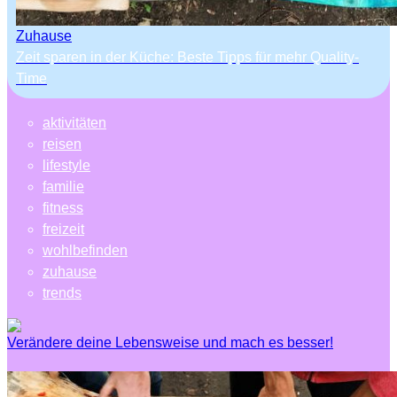
Zuhause
Zeit sparen in der Küche: Beste Tipps für mehr Quality-
Time
aktivitäten
reisen
lifestyle
familie
fitness
freizeit
wohlbefinden
zuhause
trends
Verändere deine Lebensweise und mach es besser!