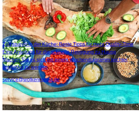
Zeit sparen in der Küche: Beste Tipps für mehr Quality-Time
Eine Anleitung für die schnelle Reinigung zu Hause
Machen Sie es sich mit einem Wochendiagramm leichter,
gesünder zu werden
service@wolkenmedia.de