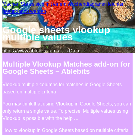
Machen Sie es sich mit einem Wochendiagramm leichter,
gesünder zu werden
Google sheets vlookup
multiple values
http s://www.ablebits.com › … › Data
Multiple Vlookup Matches add-on for
Google Sheets – Ablebits
Vlookup multiple columns for matches in Google Sheets
based on multiple criteria
You may think that using Vlookup in Google Sheets, you can
only return a single value. To precise, Multiple values using
Vlookup is possible with the help …
How to vlookup in Google Sheets based on multiple criteria