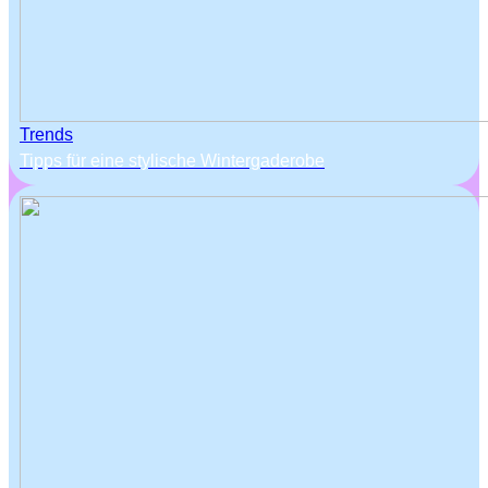
Trends
Tipps für eine stylische Wintergaderobe