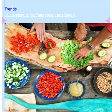
Trends
Küstenschutz mit Tetrapoden aus Beton