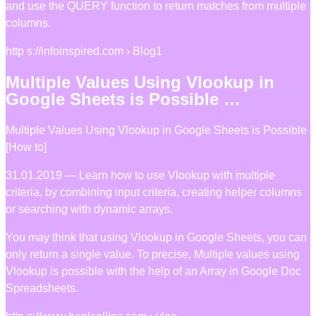
and use the QUERY function to return matches from multiple
columns.
http s://infoinspired.com › Blog1
Multiple Values Using Vlookup in
Google Sheets is Possible …
Multiple Values Using Vlookup in Google Sheets is Possible
[How to]
31.01.2019 — Learn how to use Vlookup with multiple
criteria, by combining input criteria, creating helper columns
or searching with dynamic arrays.
You may think that using Vlookup in Google Sheets, you can
only return a single value. To precise, Multiple values using
Vlookup is possible with the help of an Array in Google Doc
Spreadsheets.