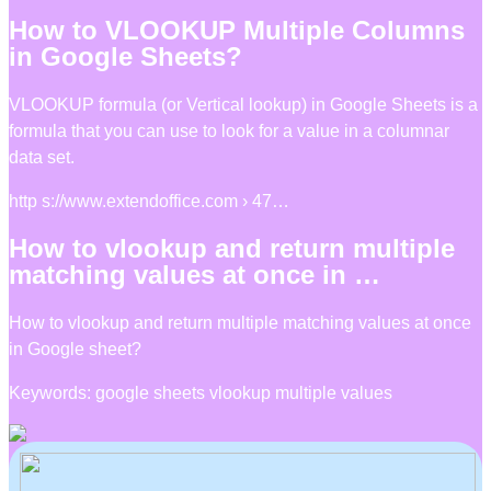
How to VLOOKUP Multiple Columns
in Google Sheets?
VLOOKUP formula (or Vertical lookup) in Google Sheets is a
formula that you can use to look for a value in a columnar
data set.
http s://www.extendoffice.com › 47…
How to vlookup and return multiple
matching values at once in …
How to vlookup and return multiple matching values at once
in Google sheet?
Keywords: google sheets vlookup multiple values