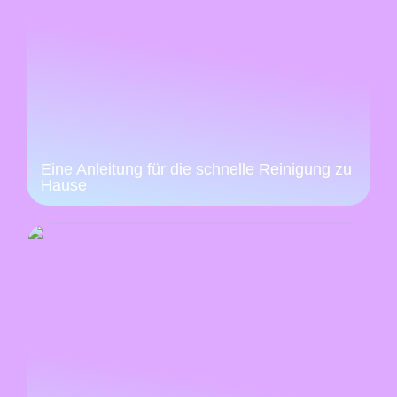
Eine Anleitung für die schnelle Reinigung zu
Hause