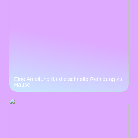
Eine Anleitung für die schnelle Reinigung zu
Hause