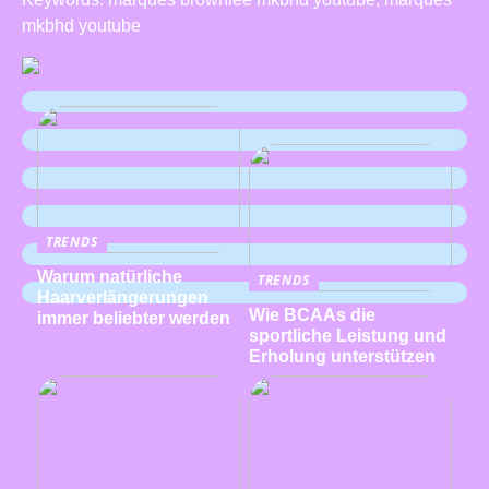
mkbhd youtube
TRENDS
Warum natürliche
TRENDS
Haarverlängerungen
Wie BCAAs die
immer beliebter werden
sportliche Leistung und
Erholung unterstützen