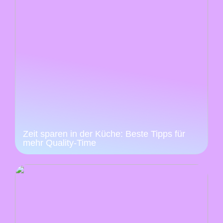
Zeit sparen in der Küche: Beste Tipps für
mehr Quality-Time