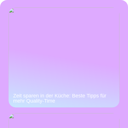
Zeit sparen in der Küche: Beste Tipps für
mehr Quality-Time