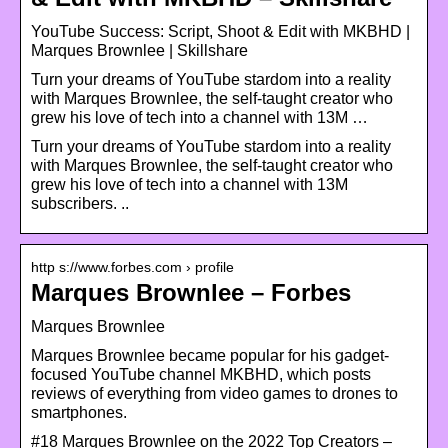
YouTube Success: Script, Shoot & Edit with MKBHD |
Marques Brownlee | Skillshare
Turn your dreams of YouTube stardom into a reality
with Marques Brownlee, the self-taught creator who
grew his love of tech into a channel with 13M …
Turn your dreams of YouTube stardom into a reality
with Marques Brownlee, the self-taught creator who
grew his love of tech into a channel with 13M
subscribers. ..
http s://www.forbes.com › profile
Marques Brownlee – Forbes
Marques Brownlee
Marques Brownlee became popular for his gadget-
focused YouTube channel MKBHD, which posts
reviews of everything from video games to drones to
smartphones.
#18 Marques Brownlee on the 2022 Top Creators –