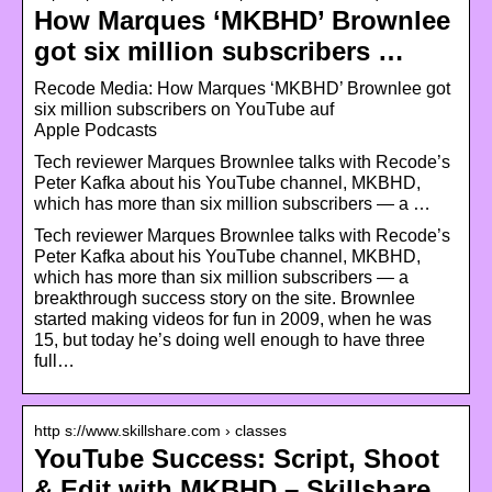
How Marques ‘MKBHD’ Brownlee
got six million subscribers …
‎Recode Media: How Marques ‘MKBHD’ Brownlee got
six million subscribers on YouTube auf
Apple Podcasts
Tech reviewer Marques Brownlee talks with Recode’s
Peter Kafka about his YouTube channel, MKBHD,
which has more than six million subscribers — a …
Tech reviewer Marques Brownlee talks with Recode’s
Peter Kafka about his YouTube channel, MKBHD,
which has more than six million subscribers — a
breakthrough success story on the site. Brownlee
started making videos for fun in 2009, when he was
15, but today he’s doing well enough to have three
full…
http s://www.skillshare.com › classes
YouTube Success: Script, Shoot
& Edit with MKBHD – Skillshare