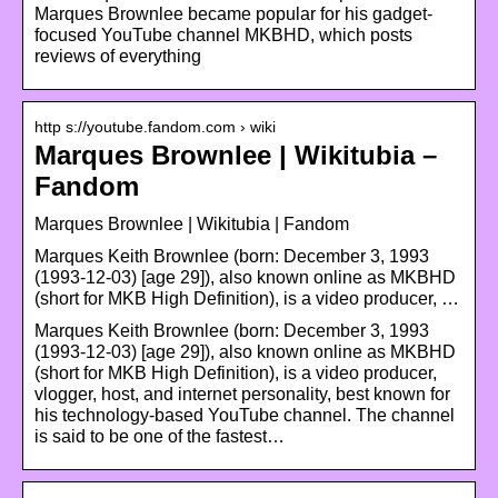
Marques Brownlee became popular for his gadget-
focused YouTube channel MKBHD, which posts
reviews of everything
http s://youtube.fandom.com › wiki
Marques Brownlee | Wikitubia –
Fandom
Marques Brownlee | Wikitubia | Fandom
Marques Keith Brownlee (born: December 3, 1993
(1993-12-03) [age 29]), also known online as MKBHD
(short for MKB High Definition), is a video producer, …
Marques Keith Brownlee (born: December 3, 1993
(1993-12-03) [age 29]), also known online as MKBHD
(short for MKB High Definition), is a video producer,
vlogger, host, and internet personality, best known for
his technology-based YouTube channel. The channel
is said to be one of the fastest…