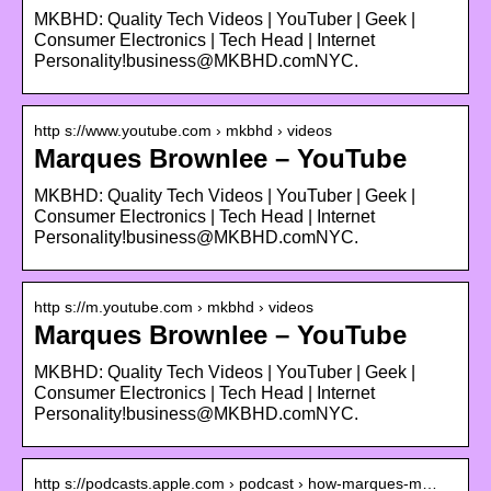
MKBHD: Quality Tech Videos | YouTuber | Geek |
Consumer Electronics | Tech Head | Internet
Personality!business@MKBHD.comNYC.
http s://www.youtube.com › mkbhd › videos
Marques Brownlee – YouTube
MKBHD: Quality Tech Videos | YouTuber | Geek |
Consumer Electronics | Tech Head | Internet
Personality!business@MKBHD.comNYC.
http s://m.youtube.com › mkbhd › videos
Marques Brownlee – YouTube
MKBHD: Quality Tech Videos | YouTuber | Geek |
Consumer Electronics | Tech Head | Internet
Personality!business@MKBHD.comNYC.
http s://podcasts.apple.com › podcast › how-marques-m…