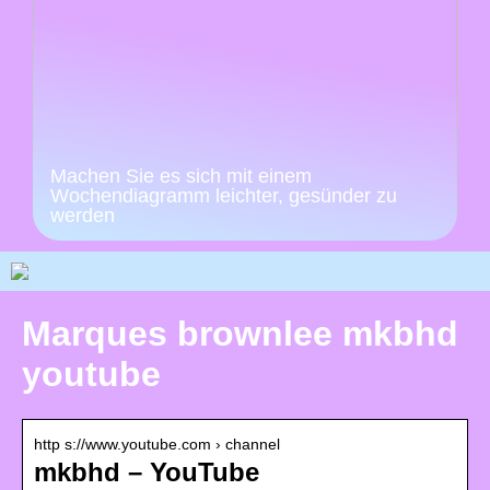
Machen Sie es sich mit einem
Wochendiagramm leichter, gesünder zu
werden
Marques brownlee mkbhd
youtube
http s://www.youtube.com › channel
mkbhd – YouTube