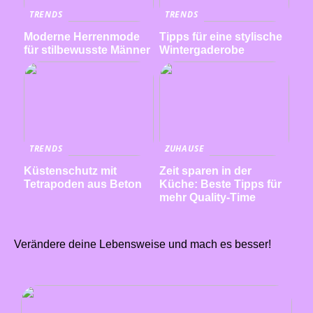
TRENDS
TRENDS
Moderne Herrenmode
Tipps für eine stylische
für stilbewusste Männer
Wintergaderobe
TRENDS
ZUHAUSE
Küstenschutz mit
Zeit sparen in der
Tetrapoden aus Beton
Küche: Beste Tipps für
mehr Quality-Time
Verändere deine Lebensweise und mach es besser!