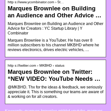
http s://www.ycombinator.com › 5t…
Marques Brownlee on Building
an Audience and Other Advice …
Marques Brownlee on Building an Audience and Other
Advice for Creators : YC Startup Library | Y
Combinator
Marques Brownlee is a YouTuber. He has over 8
million subscribers to his channel MKBHD where he
reviews electronics, drives electric vehicles, …
http s://twitter.com › MKBHD › status
Marques Brownlee on Twitter:
“NEW VIDEO: YouTube Needs …
@MKBHD. Thx for the ideas & feedback, we seriously
appreciate it. This is something our teams are aware of
& working on for all creators.
Keywords: marques brownlee mkbhd youtube, marques